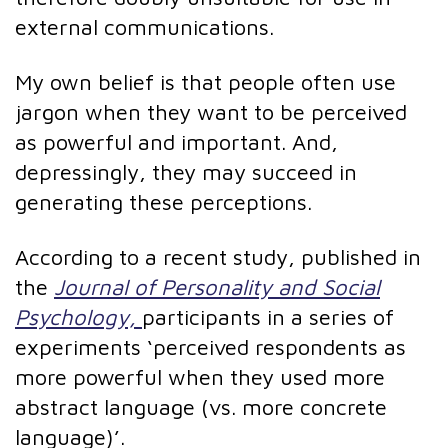
external communications.
My own belief is that people often use
jargon when they want to be perceived
as powerful and important. And,
depressingly, they may succeed in
generating these perceptions.
According to a recent study, published in
the
Journal of Personality and Social
Psychology,
participants in a series of
experiments ‘perceived respondents as
more powerful when they used more
abstract language (vs. more concrete
language)’.