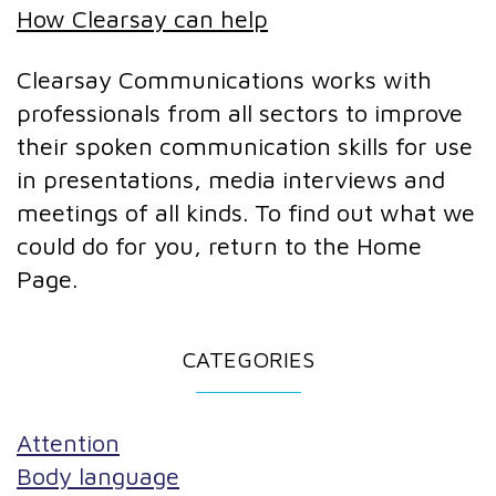
How Clearsay can help
Clearsay Communications works with
professionals from all sectors to improve
their spoken communication skills for use
in presentations, media interviews and
meetings of all kinds. To find out what we
could do for you, return to the Home
Page.
CATEGORIES
Attention
Body language