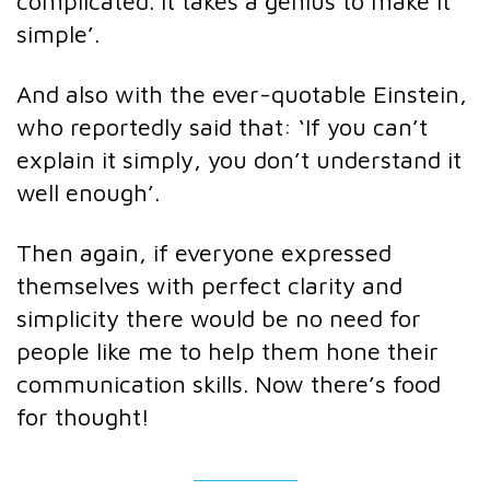
complicated. It takes a genius to make it
simple’.
And also with the ever-quotable Einstein,
who reportedly said that: ‘If you can’t
explain it simply, you don’t understand it
well enough’.
Then again, if everyone expressed
themselves with perfect clarity and
simplicity there would be no need for
people like me to help them hone their
communication skills. Now there’s food
for thought!