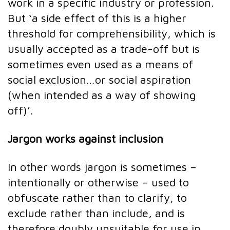
work in a specific industry or profession.
But ‘a side effect of this is a higher
threshold for comprehensibility, which is
usually accepted as a trade-off but is
sometimes even used as a means of
social exclusion…or social aspiration
(when intended as a way of showing
off)’.
Jargon works against inclusion
In other words jargon is sometimes –
intentionally or otherwise – used to
obfuscate rather than to clarify, to
exclude rather than include, and is
therefore doubly unsuitable for use in