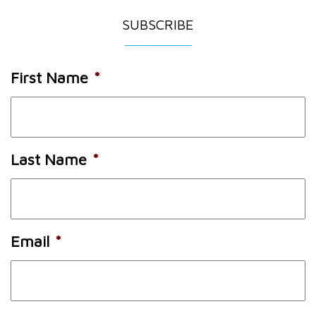
SUBSCRIBE
First Name
*
Last Name
*
Email
*