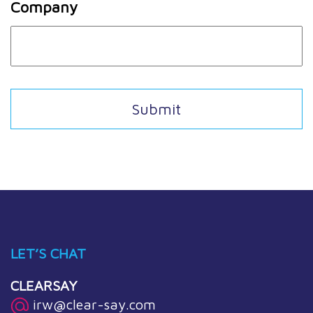
Company
LET’S CHAT
CLEARSAY
irw@clear-say.com