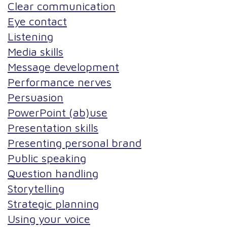
Clear communication
Eye contact
Listening
Media skills
Message development
Performance nerves
Persuasion
PowerPoint (ab)use
Presentation skills
Presenting personal brand
Public speaking
Question handling
Storytelling
Strategic planning
Using your voice