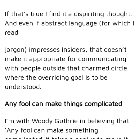
If that’s true I find it a dispiriting thought.
And even if abstract language (for which I
read
jargon) impresses insiders, that doesn’t
make it appropriate for communicating
with people outside that charmed circle
where the overriding goal is to be
understood.
Any fool can make things complicated
I’m with Woody Guthrie in believing that
‘Any fool can make something