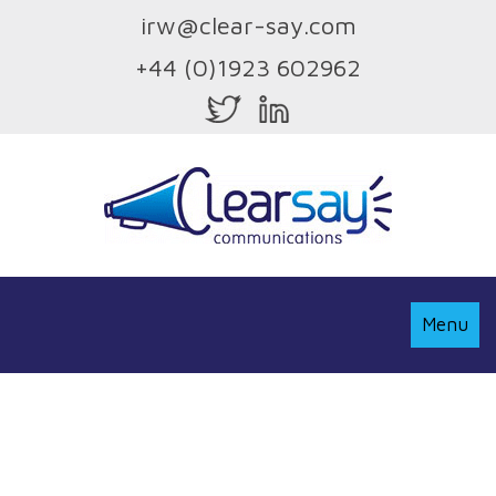
irw@clear-say.com
+44 (0)1923 602962
Toggle
Menu
Navigati