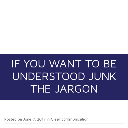
IF YOU WANT TO BE
UNDERSTOOD JUNK
THE JARGON
Posted on
June 7, 2017
in
Clear communication