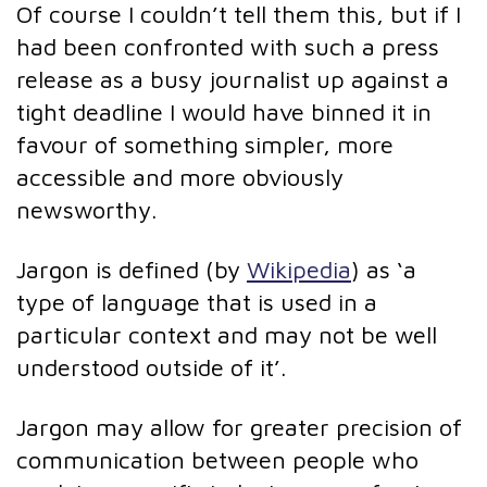
Of course I couldn’t tell them this, but if I
had been confronted with such a press
release as a busy journalist up against a
tight deadline I would have binned it in
favour of something simpler, more
accessible and more obviously
newsworthy.
Jargon is defined (by
Wikipedia
) as ‘a
type of language that is used in a
particular context and may not be well
understood outside of it’.
Jargon may allow for greater precision of
communication between people who