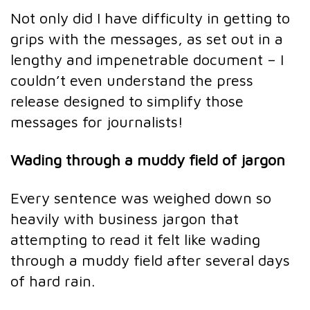
Not only did I have difficulty in getting to
grips with the messages, as set out in a
lengthy and impenetrable document – I
couldn’t even understand the press
release designed to simplify those
messages for journalists!
Wading through a muddy field of jargon
Every sentence was weighed down so
heavily with business jargon that
attempting to read it felt like wading
through a muddy field after several days
of hard rain.