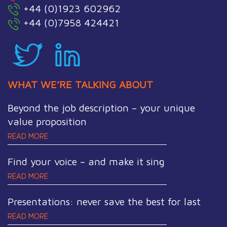
+44 (0)1923 602962
+44 (0)7958 424421
WHAT WE’RE TALKING ABOUT
Beyond the job description – your unique
value proposition
READ MORE
Find your voice – and make it sing
READ MORE
Presentations: never save the best for last
READ MORE