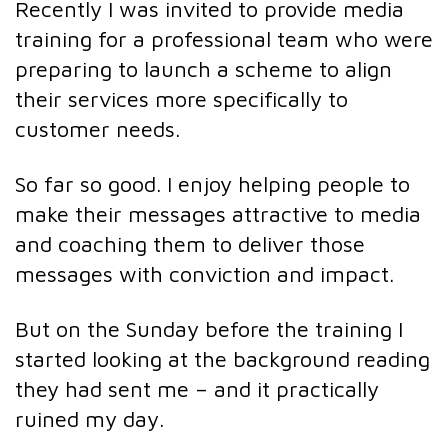
Recently I was invited to provide media
training for a professional team who were
preparing to launch a scheme to align
their services more specifically to
customer needs.
So far so good. I enjoy helping people to
make their messages attractive to media
and coaching them to deliver those
messages with conviction and impact.
But on the Sunday before the training I
started looking at the background reading
they had sent me – and it practically
ruined my day.