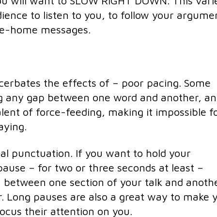
ou will want to SLOW RIGHT DOWN. This vari
ience to listen to you, to follow your argume
ke-home messages.
erbates the effects of – poor pacing. Some
ng any gap between one word and another, a
valent of force-feeding, making it impossible f
aying.
al punctuation. If you want to hold your
pause – for two or three seconds at least –
 between one section of your talk and anoth
. Long pauses are also a great way to make 
ocus their attention on you.