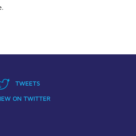
e.
TWEETS
IEW ON TWITTER