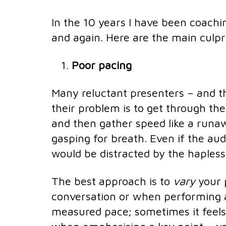
In the 10 years I have been coachi
and again. Here are the main culpr
Poor pacing
Many reluctant presenters – and th
their problem is to get through the 
and then gather speed like a runawa
gasping for breath. Even if the au
would be distracted by the hapless
The best approach is to
vary
your 
conversation or when performing a
measured pace; sometimes it feels