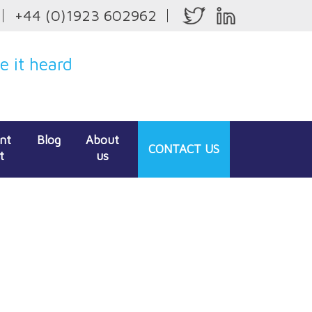
+44 (0)1923 602962
 it heard
ent
Blog
About
CONTACT
US
t
us