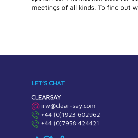
meetings of all kinds. To find out
LET’S CHAT
CLEARSAY
irw@clear-say.com
+44 (0)1923 602962
+44 (0)7958 424421