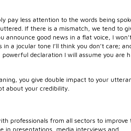
ly pay less attention to the words being spo
uttered. If there is a mismatch, we tend to gi
ou announce good news in a flat voice, I won’
in a jocular tone I’ll think you don’t care; and
powerful declaration I will assume you are h
ning, you give double impact to your uttera
 about your credibility.
h professionals from all sectors to improve 
e in presentations, media interviews and