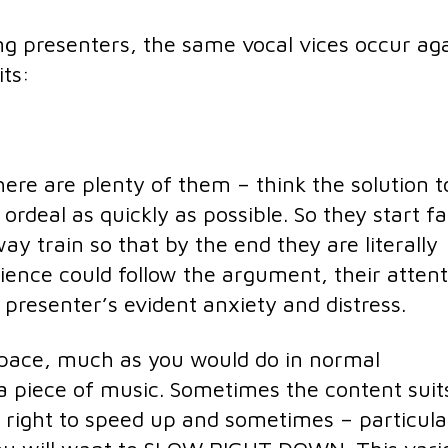
ng presenters, the same vocal vices occur ag
its:
ere are plenty of them – think the solution t
ordeal as quickly as possible. So they start fa
y train so that by the end they are literally
dience could follow the argument, their atten
 presenter’s evident anxiety and distress.
pace, much as you would do in normal
 piece of music. Sometimes the content suit
 right to speed up and sometimes – particula