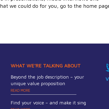
 what we could do for you, go to the home pag
WHAT WE’RE TALKING ABOUT
Beyond the job description – your
V
unique value proposition
READ MORE
Find your voice – and make it sing