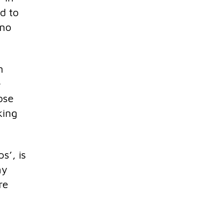
d to
 no
n
e
ose
king
s’, is
ny
re