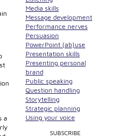
Media skills
ain
Message development
Performance nerves
Persuasion
PowerPoint (ab)use
Presentation skills
o
Presenting personal
st
brand
Public speaking
tion
Question handling
Storytelling
Strategic planning
Using your voice
s a
rly
SUBSCRIBE