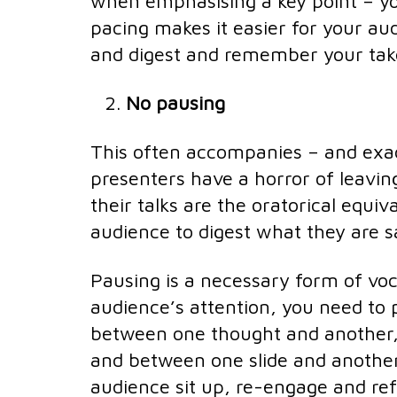
when emphasising a key point – y
pacing makes it easier for your aud
and digest and remember your ta
No pausing
This often accompanies – and exac
presenters have a horror of leavi
their talks are the oratorical equi
audience to digest what they are s
Pausing is a necessary form of voc
audience’s attention, you need to 
between one thought and another,
and between one slide and another
audience sit up, re-engage and ref