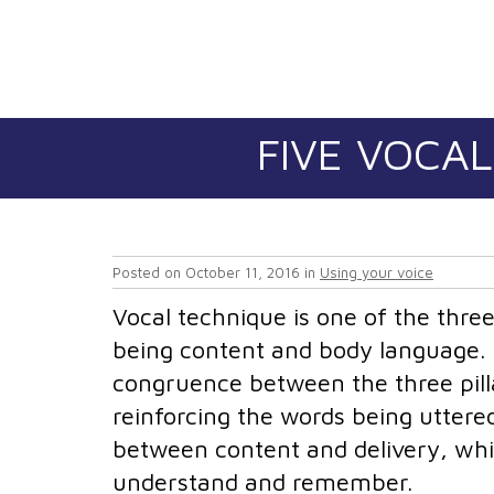
FIVE VOCAL
Posted on
October 11, 2016
in
Using your voice
Vocal technique is one of the three 
being content and body language. I
congruence between the three pill
reinforcing the words being uttered
between content and delivery, whi
understand and remember.