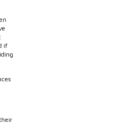
ken
ve
t
 if
iding
nces
their