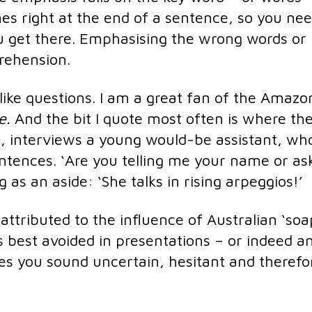
s right at the end of a sentence, so you nee
ou get there. Emphasising the wrong words or
prehension.
ike questions. I am a great fan of the Amazo
le.
And the bit I quote most often is where th
, interviews a young would-be assistant, wh
entences. ‘Are you telling me your name or as
as an aside: ‘She talks in rising arpeggios!’
attributed to the influence of Australian ‘soap
s best avoided in presentations – or indeed a
es you sound uncertain, hesitant and therefo