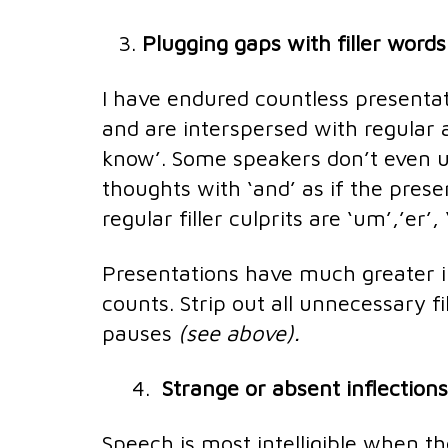
Plugging gaps with filler word
I have endured countless presenta
and are interspersed with regular a
know’. Some speakers don’t even us
thoughts with ‘and’ as if the pres
regular filler culprits are ‘um’,’er’
Presentations have much greater 
counts. Strip out all unnecessary 
pauses
(see above).
4.
Strange or absent inflections
Speech is most intelligible when t