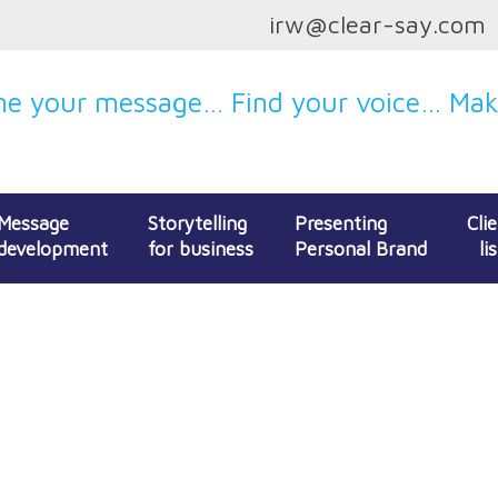
irw@clear-say.com
e your message… Find your voice… Make
Message
Storytelling
Presenting
Cli
development
for business
Personal Brand
lis