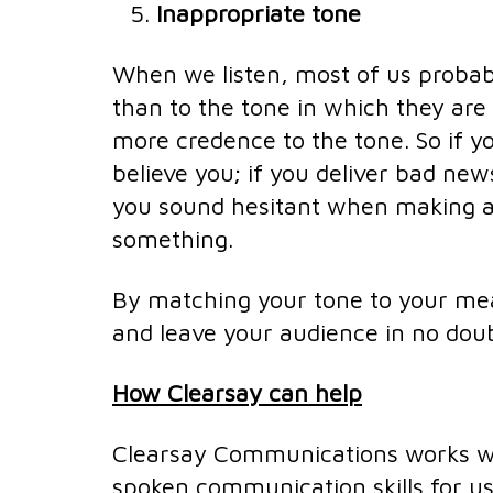
Inappropriate tone
When we listen, most of us probab
than to the tone in which they are 
more credence to the tone. So if y
believe you; if you deliver bad news 
you sound hesitant when making a 
something.
By matching your tone to your mea
and leave your audience in no doubt
How Clearsay can help
Clearsay Communications works wit
spoken communication skills for us