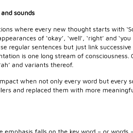
s and sounds
tions where every new thought starts with ‘S
ppearances of ‘okay’, ‘well’, ‘right’ and ‘you
e regular sentences but just link successive
entation is one long stream of consciousness.
, ‘ah’ and variants thereof.
impact when not only every word but every 
fillers and replaced them with more meaningf
he emphasis falls on the key word – or words –