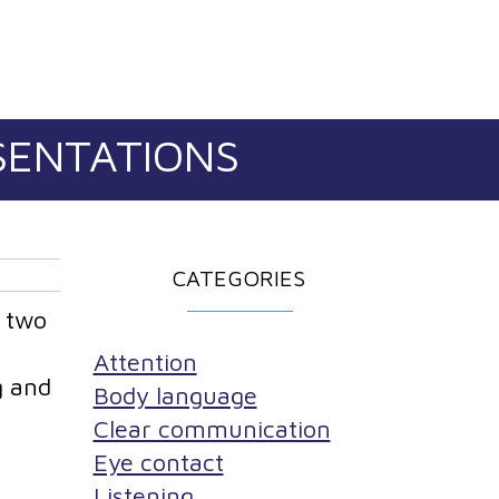
ESENTATIONS
CATEGORIES
r two
Attention
g and
Body language
Clear communication
Eye contact
Listening