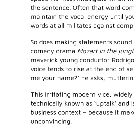
the sentence. Often that word come
maintain the vocal energy until y
words at all militates against com
So does making statements sound l
comedy drama
Mozart in the jung
maverick young conductor Rodrigo
voice tends to rise at the end of s
me your name?’ he asks, muttering 
This irritating modern vice, widely 
technically known as ‘uptalk’ and i
business context – because it mak
unconvincing.