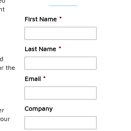
ed
nt
First Name
*
Last Name
*
nd
or the
Email
*
Company
er
your