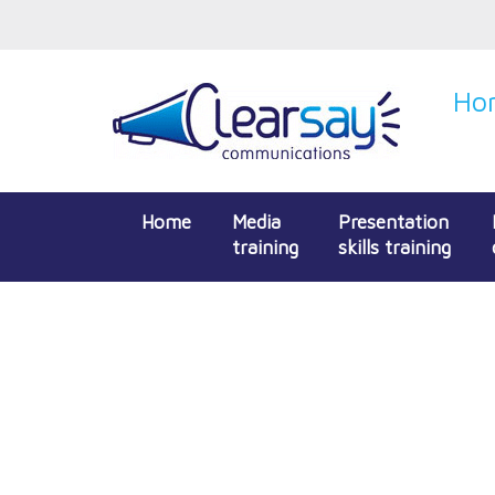
Hon
Home
Media
Presentation
training
skills training