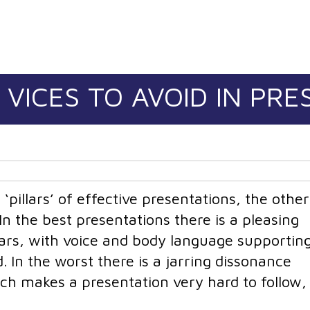
 VICES TO AVOID IN PR
‘pillars’ of effective presentations, the othe
n the best presentations there is a pleasing
ars, with voice and body language supportin
. In the worst there is a jarring dissonance
ch makes a presentation very hard to follow,