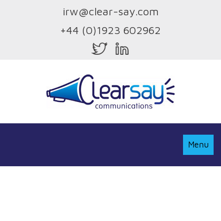
irw@clear-say.com
+44 (0)1923 602962
Toggle
Menu
Navigati