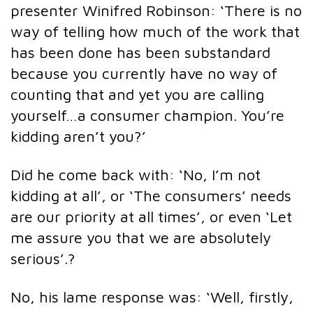
presenter Winifred Robinson: ‘There is no
way of telling how much of the work that
has been done has been substandard
because you currently have no way of
counting that and yet you are calling
yourself…a consumer champion. You’re
kidding aren’t you?’
Did he come back with: ‘No, I’m not
kidding at all’, or ‘The consumers’ needs
are our priority at all times’, or even ‘Let
me assure you that we are absolutely
serious’.?
No, his lame response was: ‘Well, firstly,