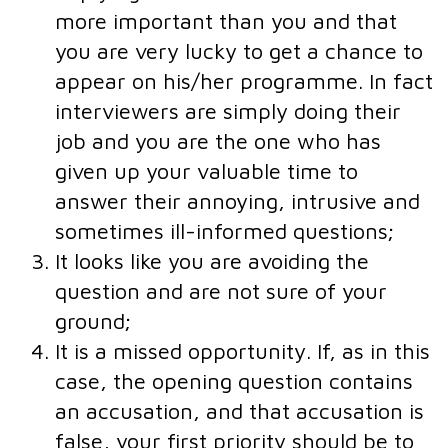
more important than you and that
you are very lucky to get a chance to
appear on his/her programme. In fact
interviewers are simply doing their
job and you are the one who has
given up your valuable time to
answer their annoying, intrusive and
sometimes ill-informed questions;
It looks like you are avoiding the
question and are not sure of your
ground;
It is a missed opportunity. If, as in this
case, the opening question contains
an accusation, and that accusation is
false, your first priority should be to