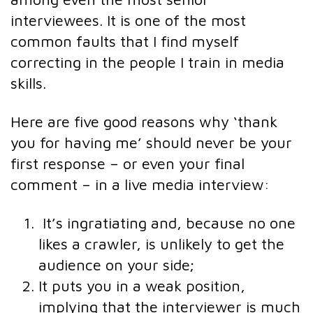
interviewees. It is one of the most
common faults that I find myself
correcting in the people I train in media
skills.
Here are five good reasons why ‘thank
you for having me’ should never be your
first response – or even your final
comment – in a live media interview:
It’s ingratiating and, because no one
likes a crawler, is unlikely to get the
audience on your side;
It puts you in a weak position,
implying that the interviewer is much