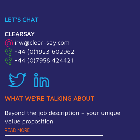
LET’S CHAT
CLEARSAY
irw@clear-say.com
+44 (0)1923 602962
+44 (0)7958 424421
WHAT WE’RE TALKING ABOUT
Beyond the job description – your unique
value proposition
READ MORE