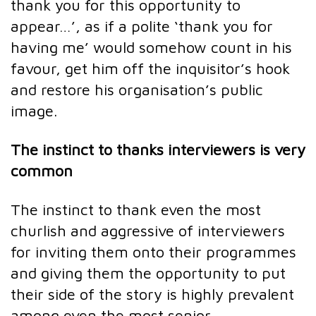
thank you for this opportunity to
appear…’, as if a polite ‘thank you for
having me’ would somehow count in his
favour, get him off the inquisitor’s hook
and restore his organisation’s public
image.
The instinct to thanks interviewers is very
common
The instinct to thank even the most
churlish and aggressive of interviewers
for inviting them onto their programmes
and giving them the opportunity to put
their side of the story is highly prevalent
among even the most senior