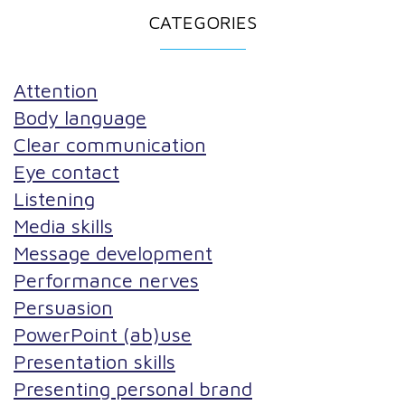
CATEGORIES
Attention
Body language
Clear communication
Eye contact
Listening
Media skills
Message development
Performance nerves
Persuasion
PowerPoint (ab)use
Presentation skills
Presenting personal brand