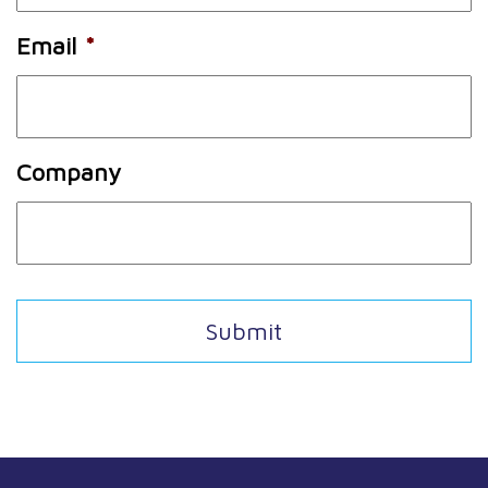
Email
*
Company