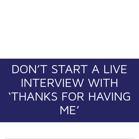
DON’T START A LIVE
INTERVIEW WITH
‘THANKS FOR HAVING
ME’