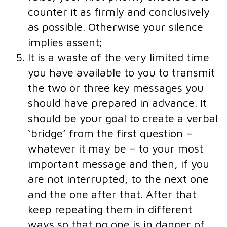
counter it as firmly and conclusively
as possible. Otherwise your silence
implies assent;
It is a waste of the very limited time
you have available to you to transmit
the two or three key messages you
should have prepared in advance. It
should be your goal to create a verbal
‘bridge’ from the first question –
whatever it may be – to your most
important message and then, if you
are not interrupted, to the next one
and the one after that. After that
keep repeating them in different
ways so that no one is in danger of