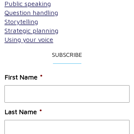
Public speaking
Question handling
Storytelling
Strategic planning
Using your voice
SUBSCRIBE
First Name
*
Last Name
*