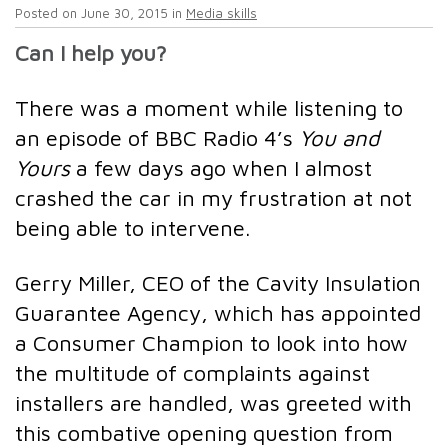
Posted on
June 30, 2015
in
Media skills
Can I help you?
There was a moment while listening to
an episode of BBC Radio 4’s
You and
Yours
a few days ago when I almost
crashed the car in my frustration at not
being able to intervene.
Gerry Miller, CEO of the Cavity Insulation
Guarantee Agency, which has appointed
a Consumer Champion to look into how
the multitude of complaints against
installers are handled, was greeted with
this combative opening question from