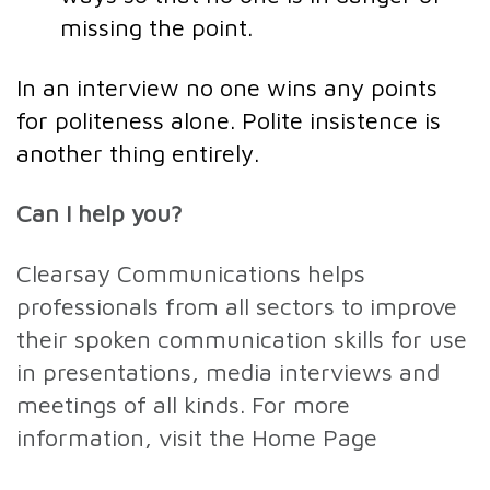
missing the point.
In an interview no one wins any points
for politeness alone. Polite insistence is
another thing entirely.
Can I help you?
Clearsay Communications helps
professionals from all sectors to improve
their spoken communication skills for use
in presentations, media interviews and
meetings of all kinds. For more
information, visit the Home Page