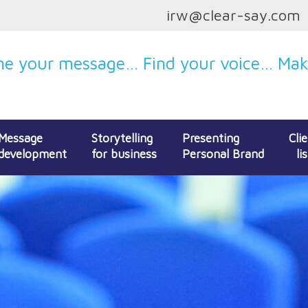
irw@clear-say.com
e your message… Find your voice… Make
Message
Storytelling
Presenting
Cli
development
for business
Personal Brand
lis