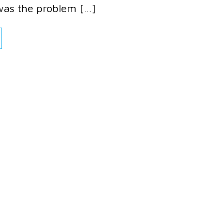
was the problem […]