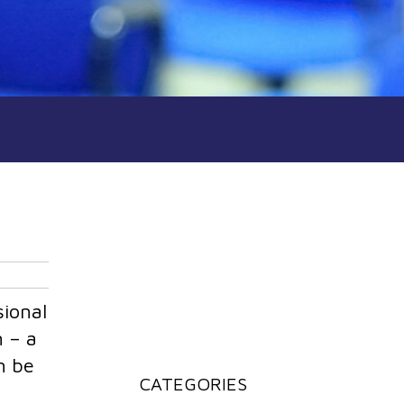
sional
n – a
n be
CATEGORIES