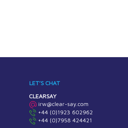
LET’S CHAT
CLEARSAY
irw@clear-say.com
+44 (0)1923 602962
+44 (0)7958 424421