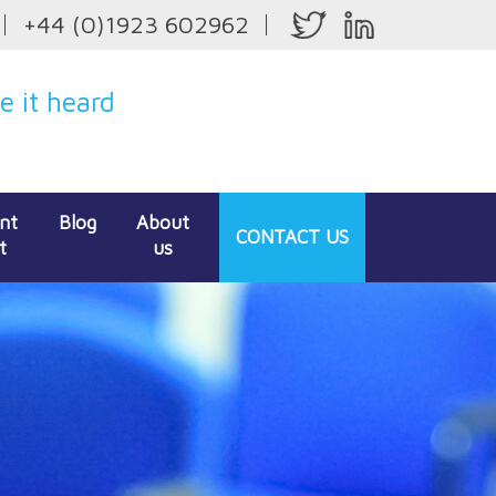
+44 (0)1923 602962
 it heard
ent
Blog
About
CONTACT
US
t
us