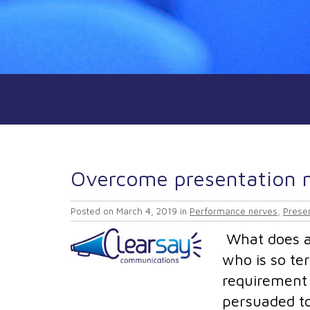
Overcome presentation n
Posted on
March 4, 2019
in
Performance nerves
,
Presen
What does a 
who is so ter
requirement 
persuaded to 