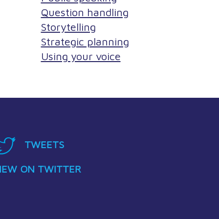
Question handling
Storytelling
Strategic planning
Using your voice
TWEETS
IEW ON TWITTER