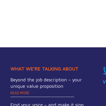
WHAT WE’RE TALKING ABOUT
Beyond the job description – your
V
unique value proposition
READ MORE
Find your voice – and make it sing