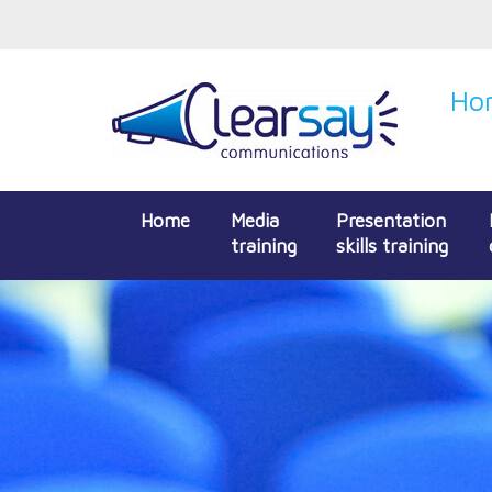
Hon
Home
Media
Presentation
training
skills training