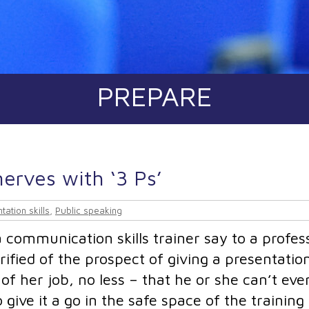
PREPARE
erves with ‘3 Ps’
tation skills
,
Public speaking
communication skills trainer say to a profes
rified of the prospect of giving a presentatio
of her job, no less – that he or she can’t eve
give it a go in the safe space of the training