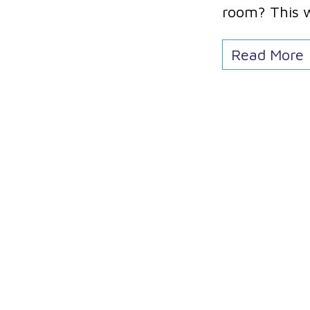
room? This 
Read More