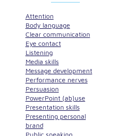
Attention
Body language
Clear communication
Eye contact
Listening
Media skills
Message development
Performance nerves
Persuasion
PowerPoint (ab)use
Presentation skills
Presenting personal
brand
Public speaking