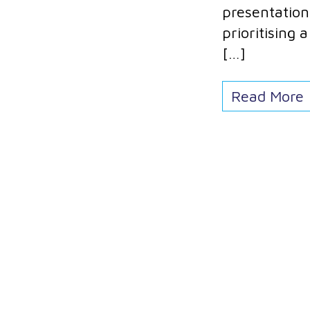
presentation 
prioritising
[…]
Read More