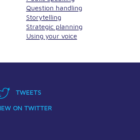
Question handling
Storytelling
Strategic planning
Using your voice
TWEETS
IEW ON TWITTER