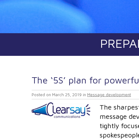
PREPA
The ‘5S’ plan for powerf
Posted on
March 25, 2019
in
Message development
The sharpest
message devel
tightly focu
spokespeople