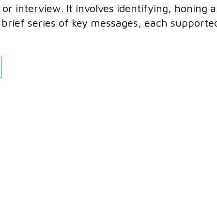
or interview. It involves identifying, honing 
 a brief series of key messages, each supporte