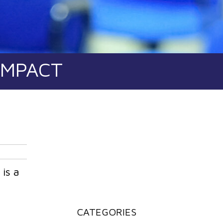
IMPACT
is a
a
CATEGORIES