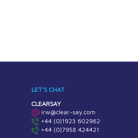
LET’S CHAT
CLEARSAY
irw@clear-say.com
+44 (0)1923 602962
+44 (0)7958 424421