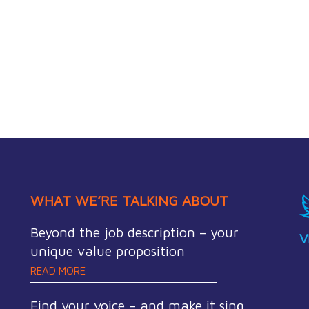
WHAT WE’RE TALKING ABOUT
Beyond the job description – your
V
unique value proposition
READ MORE
Find your voice – and make it sing