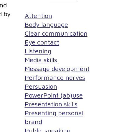
and
d by
Attention
Body language
Clear communication
Eye contact
Listening
Media skills
Message development
Performance nerves
Persuasion
PowerPoint (ab)use
Presentation skills
Presenting personal
brand
Public speaking