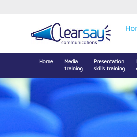
Hon
Home
Media
Presentation
training
skills training