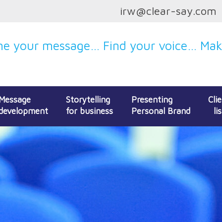
irw@clear-say.com
e your message… Find your voice… Make
Message
Storytelling
Presenting
Cli
development
for business
Personal Brand
lis