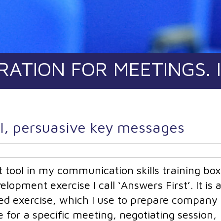
RATION FOR MEETINGS. 
ul, persuasive key messages
 tool in my communication skills training box 
opment exercise I call ‘Answers First’. It is 
sed exercise, which I use to prepare company
 for a specific meeting, negotiating session,