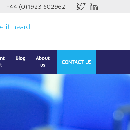
+44 (0)1923 602962
 it heard
ent
Blog
About
CONTACT
US
t
us