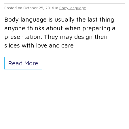
Posted on
October 25, 2016
in
Body language
Body language is usually the last thing
anyone thinks about when preparing a
presentation. They may design their
slides with love and care
Read More