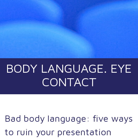
BODY LANGUAGE. EYE
CONTACT
Bad body language: five ways
to ruin your presentation