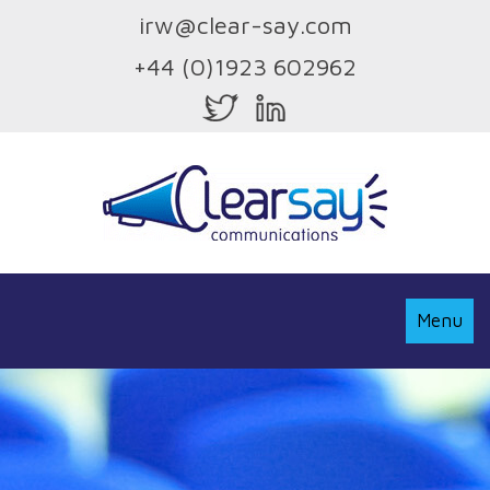
irw@clear-say.com
+44 (0)1923 602962
Toggle
Menu
Navigati