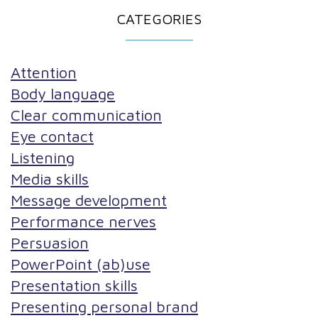
CATEGORIES
Attention
Body language
Clear communication
Eye contact
Listening
Media skills
Message development
Performance nerves
Persuasion
PowerPoint (ab)use
Presentation skills
Presenting personal brand