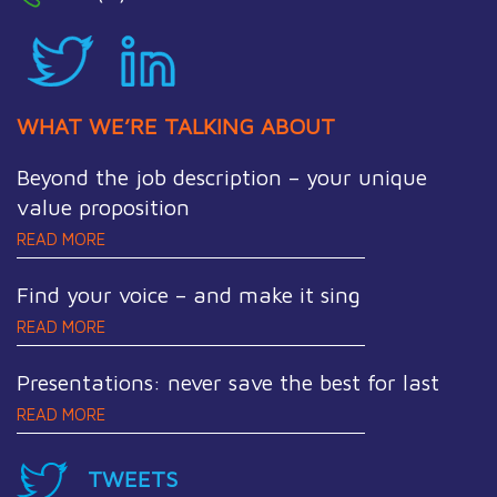
WHAT WE’RE TALKING ABOUT
Beyond the job description – your unique
value proposition
READ MORE
Find your voice – and make it sing
READ MORE
Presentations: never save the best for last
READ MORE
TWEETS