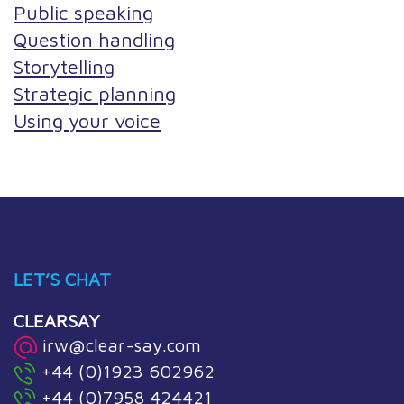
Public speaking
Question handling
Storytelling
Strategic planning
Using your voice
LET’S CHAT
CLEARSAY
irw@clear-say.com
+44 (0)1923 602962
+44 (0)7958 424421