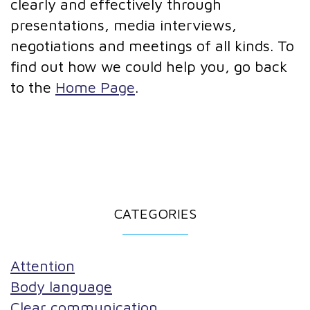
clearly and effectively through
presentations, media interviews,
negotiations and meetings of all kinds. To
find out how we could help you, go back
to the
Home Page
.
CATEGORIES
Attention
Body language
Clear communication