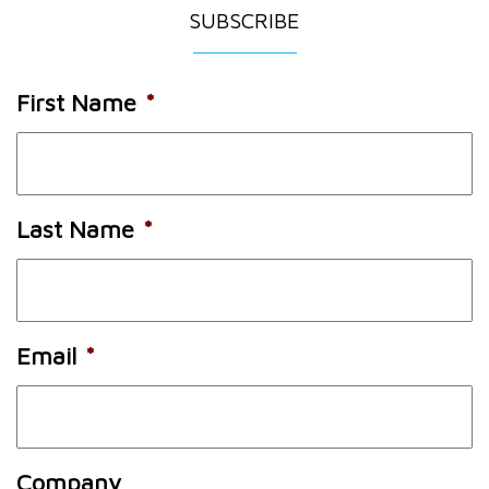
SUBSCRIBE
First Name
*
Last Name
*
Email
*
Company