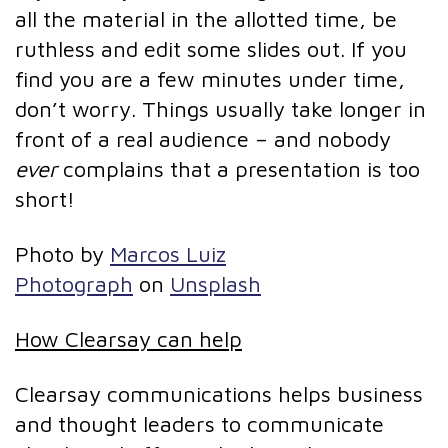
all the material in the allotted time, be
ruthless and edit some slides out. If you
find you are a few minutes under time,
don’t worry. Things usually take longer in
front of a real audience – and nobody
ever
complains that a presentation is too
short!
Photo by
Marcos Luiz
Photograph
on
Unsplash
How Clearsay can help
Clearsay communications helps business
and thought leaders to communicate