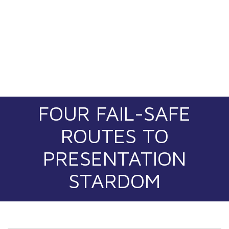
FOUR FAIL-SAFE
ROUTES TO
PRESENTATION
STARDOM