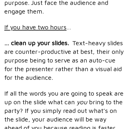
purpose. Just face the audience and
engage them.
If you have two hours
…
… clean up your slides.
Text-heavy slides
are counter-productive at best, their only
purpose being to serve as an auto-cue
for the presenter rather than a visual aid
for the audience.
If all the words you are going to speak are
up on the slide what can
you
bring to the
party? If you simply read out what’s on
the slide, your audience will be way
ahead of you because reading is faster