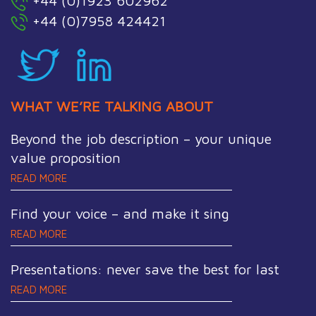
+44 (0)1923 602962
+44 (0)7958 424421
WHAT WE’RE TALKING ABOUT
Beyond the job description – your unique
value proposition
READ MORE
Find your voice – and make it sing
READ MORE
Presentations: never save the best for last
READ MORE