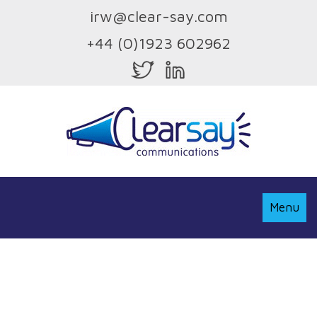
irw@clear-say.com
+44 (0)1923 602962
Toggle
Menu
Navigati