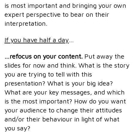
is most important and bringing your own
expert perspective to bear on their
interpretation.
If you have half a day
…
…refocus on your content.
Put away the
slides for now and think. What is the story
you are trying to tell with this
presentation? What is your big idea?
What are your key messages, and which
is the most important? How do you want
your audience to change their attitudes
and/or their behaviour in light of what
you say?