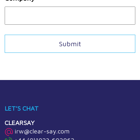
LET’S CHAT
CLEARSAY
irw@clear-say.com