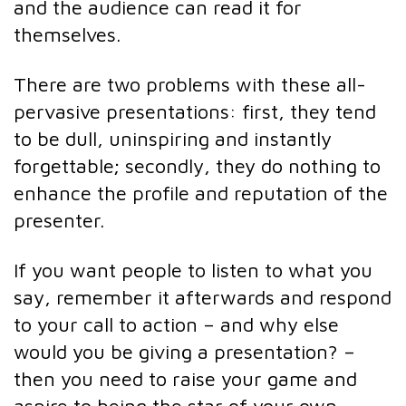
and the audience can read it for
themselves.
There are two problems with these all-
pervasive presentations: first, they tend
to be dull, uninspiring and instantly
forgettable; secondly, they do nothing to
enhance the profile and reputation of the
presenter.
If you want people to listen to what you
say, remember it afterwards and respond
to your call to action – and why else
would you be giving a presentation? –
then you need to raise your game and