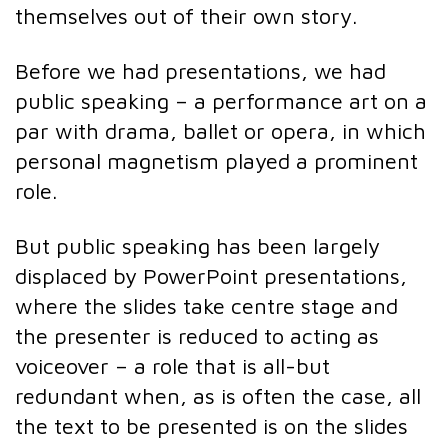
themselves out of their own story.
Before we had presentations, we had
public speaking – a performance art on a
par with drama, ballet or opera, in which
personal magnetism played a prominent
role.
But public speaking has been largely
displaced by PowerPoint presentations,
where the slides take centre stage and
the presenter is reduced to acting as
voiceover – a role that is all-but
redundant when, as is often the case, all
the text to be presented is on the slides