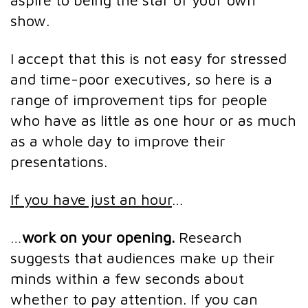
aspire to being the star of your own
show.
I accept that this is not easy for stressed
and time-poor executives, so here is a
range of improvement tips for people
who have as little as one hour or as much
as a whole day to improve their
presentations.
If you have just an hour
…
…
work on your opening.
Research
suggests that audiences make up their
minds within a few seconds about
whether to pay attention. If you can