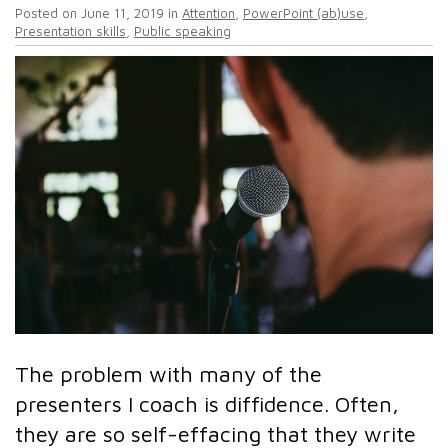
Posted on
June 11, 2019
in
Attention
,
PowerPoint (ab)use
,
Presentation skills
,
Public speaking
The problem with many of the
presenters I coach is diffidence. Often,
they are so self-effacing that they write