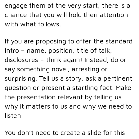
engage them at the very start, there is a
chance that you will hold their attention
with what follows.
If you are proposing to offer the standard
intro – name, position, title of talk,
disclosures – think again! Instead, do or
say something novel, arresting or
surprising. Tell us a story, ask a pertinent
question or present a startling fact. Make
the presentation relevant by telling us
why it matters to us and why we need to
listen.
You don’t need to create a slide for this