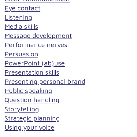
Eye contact
Listening
Media skills
Message development
Performance nerves
Persuasion
PowerPoint (ab)use
Presentation skills
Presenting personal brand
Public speaking
Question handling
Storytelling
Strategic planning
Using your voice