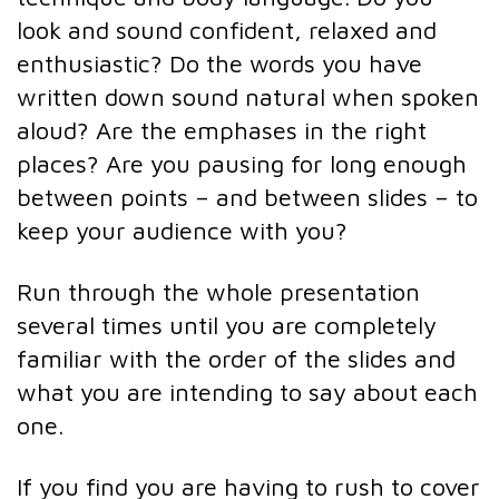
look and sound confident, relaxed and
enthusiastic? Do the words you have
written down sound natural when spoken
aloud? Are the emphases in the right
places? Are you pausing for long enough
between points – and between slides – to
keep your audience with you?
Run through the whole presentation
several times until you are completely
familiar with the order of the slides and
what you are intending to say about each
one.
If you find you are having to rush to cover