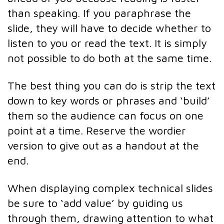
than speaking. If you paraphrase the
slide, they will have to decide whether to
listen to you or read the text. It is simply
not possible to do both at the same time.
The best thing you can do is strip the text
down to key words or phrases and ‘build’
them so the audience can focus on one
point at a time. Reserve the wordier
version to give out as a handout at the
end.
When displaying complex technical slides
be sure to ‘add value’ by guiding us
through them, drawing attention to what