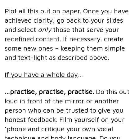
Plot all this out on paper. Once you have
achieved clarity, go back to your slides
and select
only
those that serve your
redefined content. If necessary. create
some new ones – keeping them simple
and text-light as described above.
If you have a whole day
…
…practise, practise, practise.
Do this out
loud in front of the mirror or another
person who can be trusted to give you
honest feedback. Film yourself on your
‘phone and critique your own vocal
technique and body language. Do you