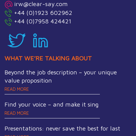
irw@clear-say.com
+44 (0)1923 602962
+44 (0)7958 424421
WHAT WE’RE TALKING ABOUT
Beyond the job description – your unique
value proposition
READ MORE
Find your voice – and make it sing
READ MORE
Presentations: never save the best for last