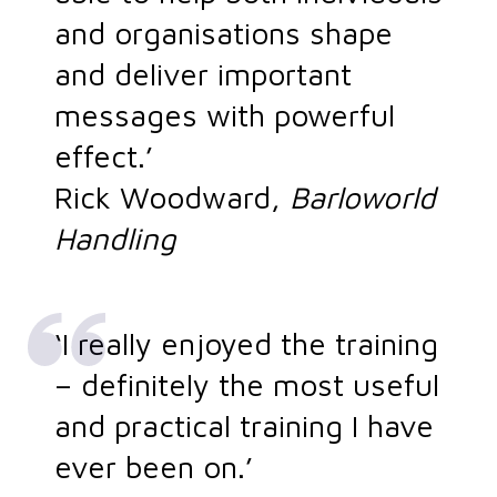
and organisations shape
and deliver important
messages with powerful
effect.’
Rick Woodward,
Barloworld
Handling
‘I really enjoyed the training
– definitely the most useful
and practical training I have
ever been on.’