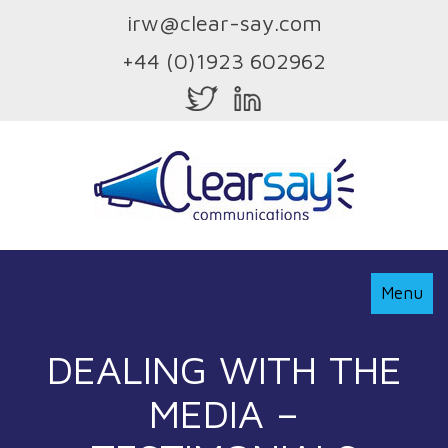
irw@clear-say.com
+44 (0)1923 602962
Toggle
Menu
Navigati
DEALING WITH THE
MEDIA –