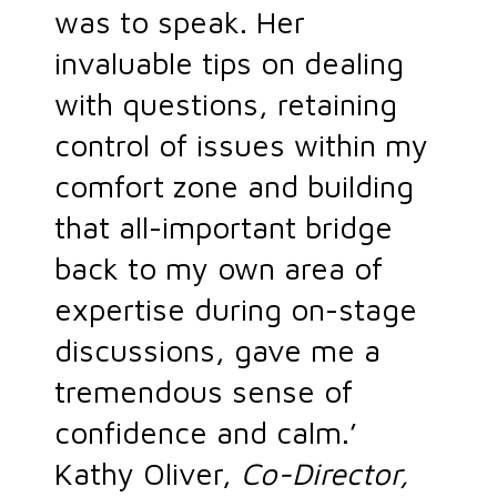
was to speak. Her
invaluable tips on dealing
with questions, retaining
control of issues within my
comfort zone and building
that all-important bridge
back to my own area of
expertise during on-stage
discussions, gave me a
tremendous sense of
confidence and calm.’
Kathy Oliver,
Co-Director,