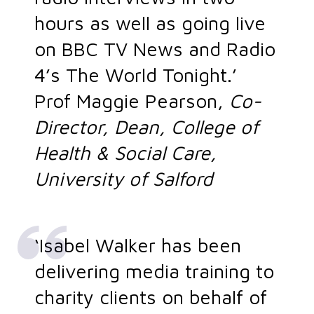
hours as well as going live
on BBC TV News and Radio
4’s The World Tonight.’
Prof Maggie Pearson,
Co-
Director, Dean, College of
Health & Social Care,
University of Salford
‘Isabel Walker has been
delivering media training to
charity clients on behalf of