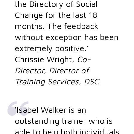
the Directory of Social
Change for the last 18
months. The feedback
without exception has been
extremely positive.’
Chrissie Wright,
Co-
Director, Director of
Training Services, DSC
‘Isabel Walker is an
outstanding trainer who is
able to help both individuals