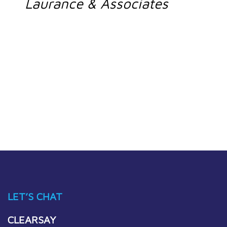
Laurance & Associates
LET’S CHAT
CLEARSAY