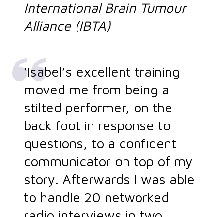
International Brain Tumour
Alliance (IBTA)
‘Isabel’s excellent training
moved me from being a
stilted performer, on the
back foot in response to
questions, to a confident
communicator on top of my
story. Afterwards I was able
to handle 20 networked
radio interviews in two