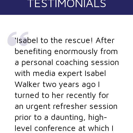
TESTIMONIALS
‘Isabel to the rescue! After
benefiting enormously from
a personal coaching session
with media expert Isabel
Walker two years ago I
turned to her recently for
an urgent refresher session
prior to a daunting, high-
level conference at which I