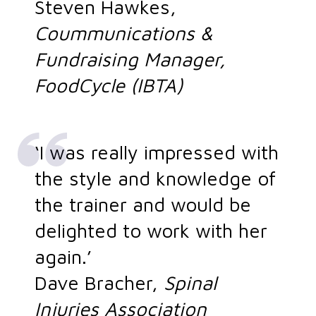
Steven Hawkes,
Coummunications &
Fundraising Manager,
FoodCycle (IBTA)
‘I was really impressed with
the style and knowledge of
the trainer and would be
delighted to work with her
again.’
Dave Bracher,
Spinal
Injuries Association