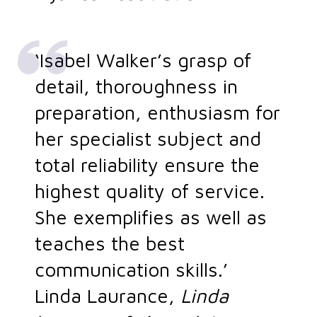
‘Isabel Walker’s grasp of
detail, thoroughness in
preparation, enthusiasm for
her specialist subject and
total reliability ensure the
highest quality of service.
She exemplifies as well as
teaches the best
communication skills.’
Linda Laurance,
Linda