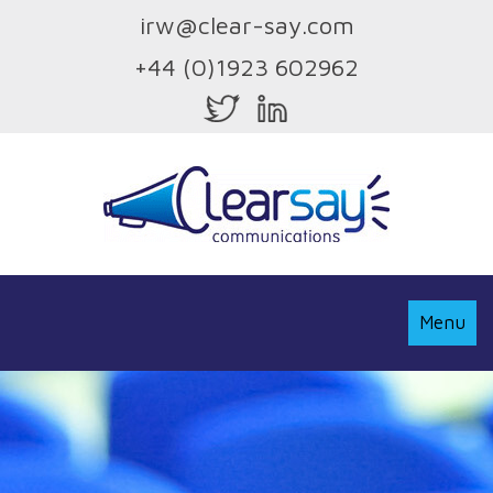
irw@clear-say.com
+44 (0)1923 602962
Toggle
Menu
Navigati