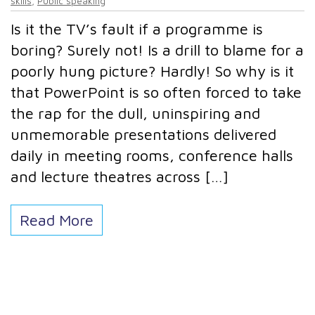
skills
,
Public speaking
Is it the TV’s fault if a programme is
boring? Surely not! Is a drill to blame for a
poorly hung picture? Hardly! So why is it
that PowerPoint is so often forced to take
the rap for the dull, uninspiring and
unmemorable presentations delivered
daily in meeting rooms, conference halls
and lecture theatres across […]
Read More