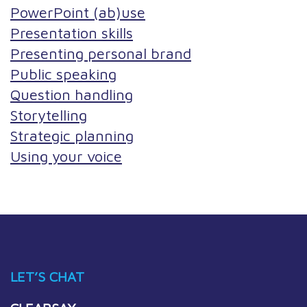
PowerPoint (ab)use
Presentation skills
Presenting personal brand
Public speaking
Question handling
Storytelling
Strategic planning
Using your voice
LET’S CHAT