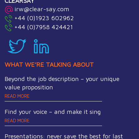
CLEARSAY
irw@clear-say.com
+44 (0)1923 602962
+44 (0)7958 424421
WHAT WE’RE TALKING ABOUT
Beyond the job description – your unique
value proposition
READ MORE
Find your voice – and make it sing
READ MORE
Presentations: never save the best for last