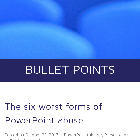
BULLET POINTS
The six worst forms of
PowerPoint abuse
Posted on
October 23, 2017
in
PowerPoint (ab)use
,
Presentation