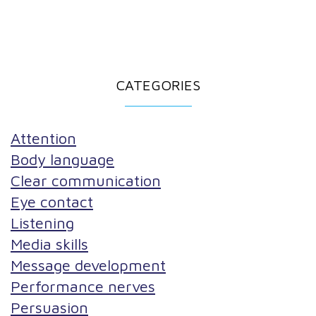
CATEGORIES
Attention
Body language
Clear communication
Eye contact
Listening
Media skills
Message development
Performance nerves
Persuasion