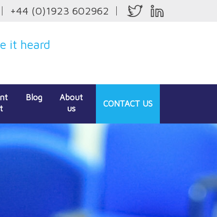
+44 (0)1923 602962
 it heard
ent
Blog
About
CONTACT
US
t
us