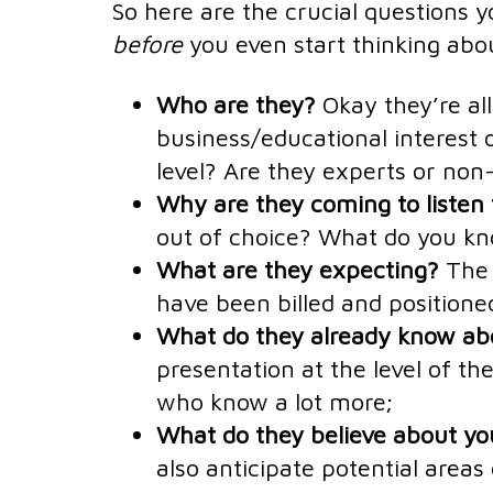
So here are the crucial questions
before
you even start thinking abou
Who are they?
Okay they’re al
business/educational interest o
level? Are they experts or non-
Why are they coming to listen
out of choice? What do you kn
What are they expecting?
The 
have been billed and positione
What do they already know abo
presentation at the level of t
who know a lot more;
What do they believe about yo
also anticipate potential areas