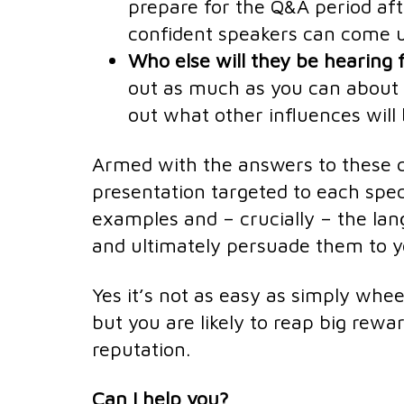
prepare for the Q&A period af
confident speakers can come 
Who else will they be hearing
out as much as you can about 
out what other influences will 
Armed with the answers to these q
presentation targeted to each spec
examples and – crucially – the lan
and ultimately persuade them to y
Yes it’s not as easy as simply whee
but you are likely to reap big rewa
reputation.
Can I help you?