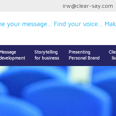
irw@clear-say.com
e your message… Find your voice… Make
Message
Storytelling
Presenting
Cli
development
for business
Personal Brand
lis