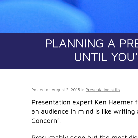
PLANNING A PR
UNTIL YOU
Posted on
August 3, 2015
in
Presentation skills
Presentation expert Ken Haemer fa
an audience in mind is like writing
Concern’.
Presumably none but the most die-