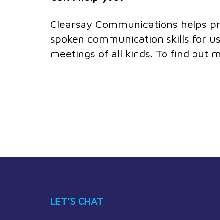
Clearsay Communications helps prof
spoken communication skills for us
meetings of all kinds. To find out
LET’S CHAT