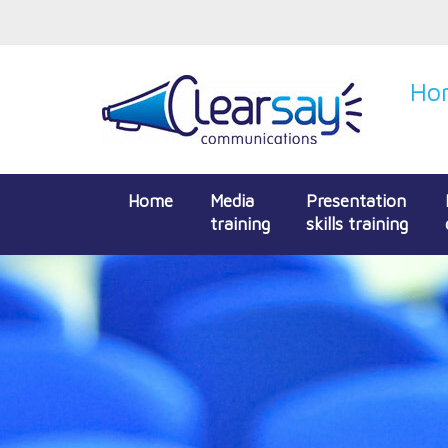
Hon
Home
Media
Presentation
training
skills training