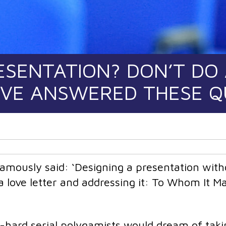
ESENTATION? DON’T DO
’VE ANSWERED THESE 
mously said: ‘Designing a presentation with
 a love letter and addressing it: To Whom It M
hard serial polygamists would dream of taki