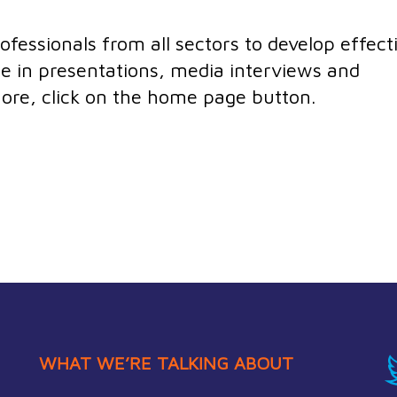
essionals from all sectors to develop effect
e in presentations, media interviews and
 more, click on the home page button.
WHAT WE’RE TALKING ABOUT