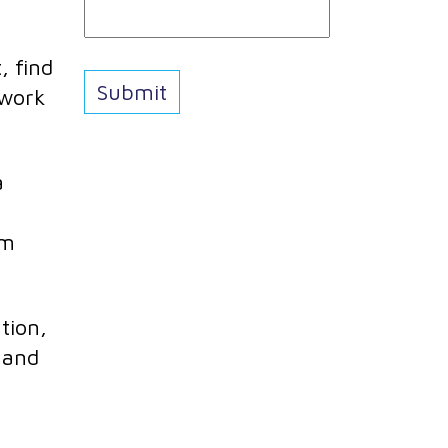
, find
 work
a
em
tion,
e and