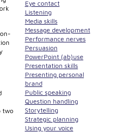
Eye contact
work
Listening
Media skills
Message development
non-
Performance nerves
tion
Persuasion
y
PowerPoint (ab)use
Presentation skills
Presenting personal
brand
Public speaking
d
Question handling
Storytelling
o two
Strategic planning
Using your voice