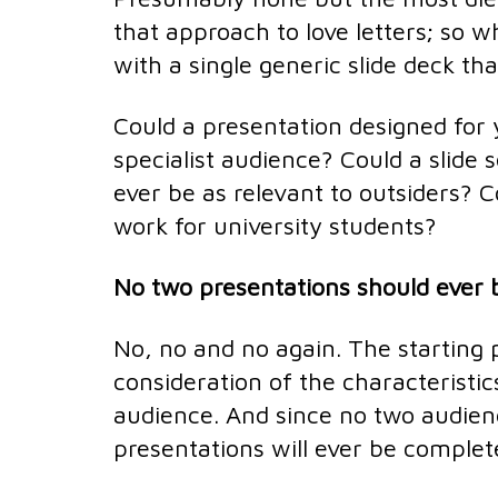
that approach to love letters; so 
with a single generic slide deck th
Could a presentation designed for
specialist audience? Could a slide 
ever be as relevant to outsiders? C
work for university students?
No two presentations should ever b
No, no and no again. The starting p
consideration of the characteristic
audience. And since no two audienc
presentations will ever be complete