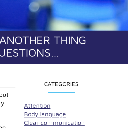
 ANOTHER THING
QUESTIONS…
CATEGORIES
out
ay
Attention
Body language
Clear communication
ng