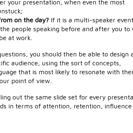
ter your presentation, when even the most
unstuck;
 from on the day?
If it is a multi-speaker event
the people speaking before and after you to
be at work.
uestions, you should then be able to design 
ific audience, using the sort of concepts,
guage that is most likely to resonate with th
our point of view.
ling out the same slide set for every presenta
rds in terms of attention, retention, influenc