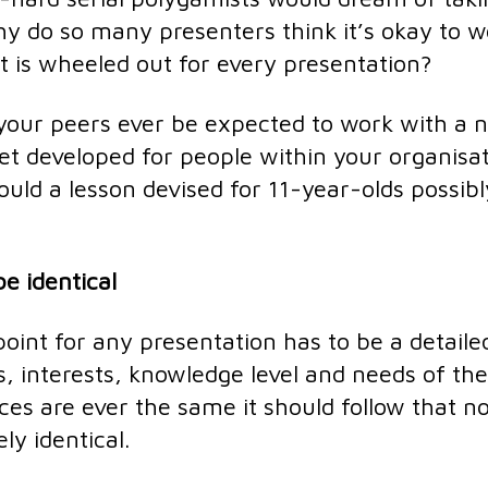
why do so many presenters think it’s okay to 
at is wheeled out for every presentation?
 your peers ever be expected to work with a 
set developed for people within your organisa
ould a lesson devised for 11-year-olds possibl
e identical
oint for any presentation has to be a detaile
s, interests, knowledge level and needs of the
es are ever the same it should follow that n
ly identical.