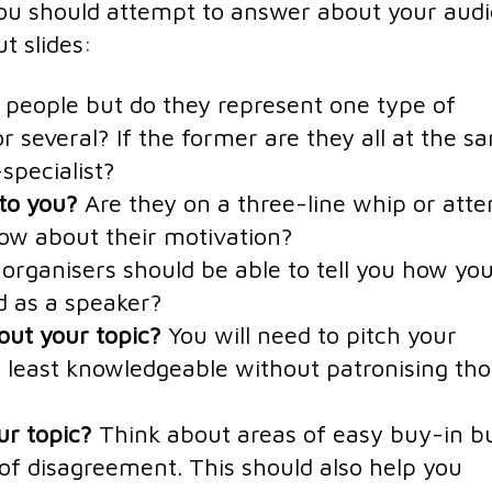
 you should attempt to answer about your aud
t slides:
l people but do they represent one type of
r several? If the former are they all at the s
specialist?
 to you?
Are they on a three-line whip or atte
ow about their motivation?
organisers should be able to tell you how yo
d as a speaker?
ut your topic?
You will need to pitch your
he least knowledgeable without patronising th
ur topic?
Think about areas of easy buy-in b
 of disagreement. This should also help you