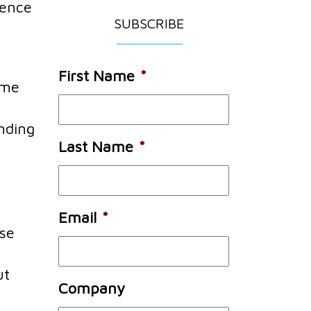
ience
SUBSCRIBE
First Name
*
ame
nding
Last Name
*
u
Email
*
ose
ut
Company